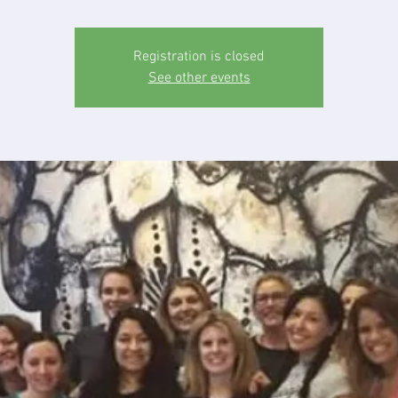
Registration is closed
See other events