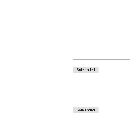
Sale ended
Sale ended