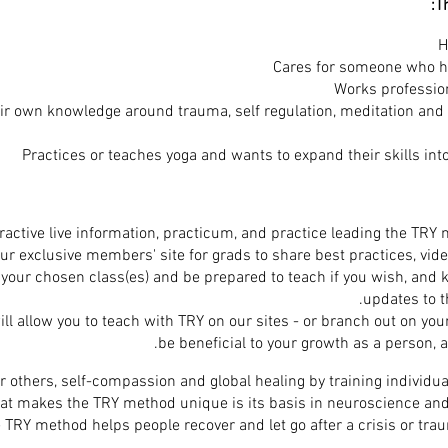
Th
H
Cares for someone who h
Works professio
r own knowledge around trauma, self regulation, meditation and 
Practices or teaches yoga and wants to expand their skills int
r exclusive members' site for grads to share best practices, vide
your chosen class(es) and be prepared to teach if you wish, and 
updates to t
will allow you to teach with TRY on our sites - or branch out on your
be beneficial to your growth as a person, a
 others, self-compassion and global healing by training individua
at makes the TRY method unique is its basis in neuroscience and
TRY method helps people recover and let go after a crisis or trau