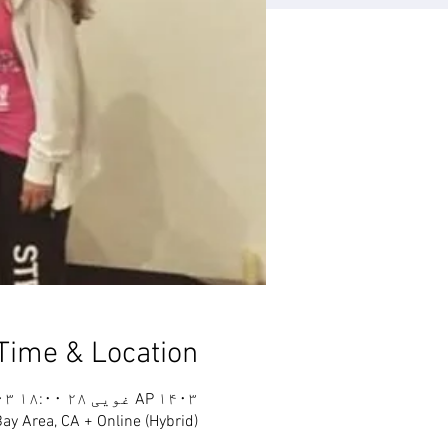
Time & Location
AP ۱۴۰۳ غویی ۲۸ ۱۸:۰۰ GMT-۷ – AP ۱۴۰۳ غویی ۳۰ ۱۷:۰۰ GMT-۷
ay Area, CA + Online (Hybrid)