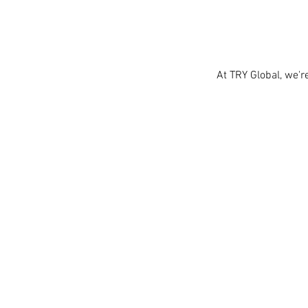
At TRY Global, we'r