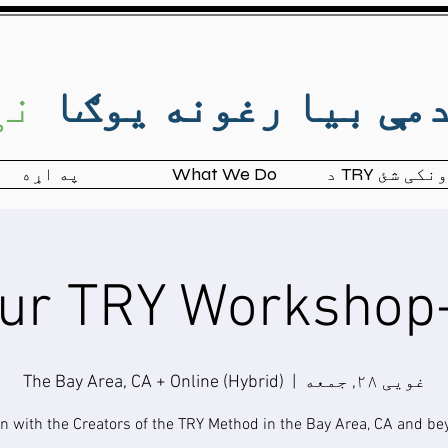
ال
د صدمې بیا رغونه ی
په اړه
What We Do
د TRY ښوونک
The Bay Area, CA + Online (Hybrid)
  |  
غویی ۲۸, جمعه
in with the Creators of the TRY Method in the Bay Area, CA and be