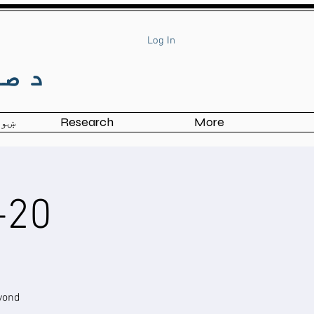
Log In
وګا
ی شئ
Research
More
20-Hour TRY Workshop
yond!