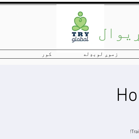
View More
نړیو
کور
زموږ لوبډله
Tra