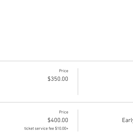
Price
$350.00
Price
$400.00
Earl
+$10.00 ticket service fee