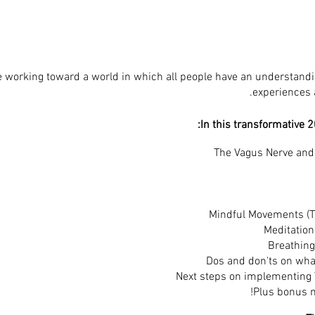
e working toward a world in which all people have an understandin
experiences a
In this transformative 2
​The Vagus Nerve an
Mindful Movements (T
Meditation
Breathing
Dos and don'ts on what
Next steps on implementing
Plus bonus m