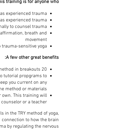
is training is for anyone who:
as experienced trauma
as experienced trauma
nally to counsel trauma
affirmation, breath and
movement
o trauma-sensitive yoga
A few other great benefits:
20 hours of interactive live information, practicum, and practice leading the TRY method in breakouts
o tutorial propgrams to
keep you current on any
he method or materials.
 own. This training will
 counselor or a teacher.
ls in the TRY method of yoga,
 connection to how the brain
ma by regulating the nervous.