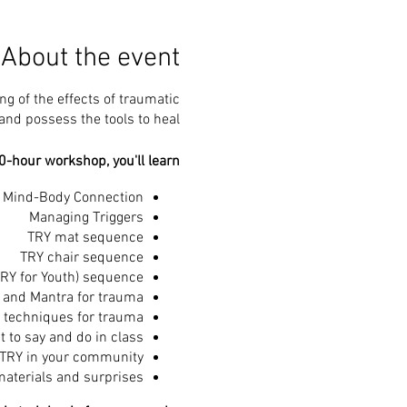
About the event
g of the effects of traumatic
nd possess the tools to heal.
0-hour workshop, you'll learn:
d Mind-Body Connection
Managing Triggers
TRY mat sequence
TRY chair sequence
RY for Youth) sequence
 and Mantra for trauma
 techniques for trauma
 to say and do in class
 TRY in your community
aterials and surprises!