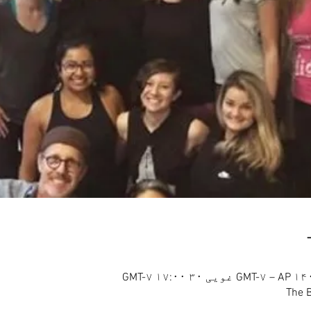
The B