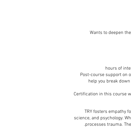
Wants to deepen thei
Post-course support on ou
help you break down 
Certification in this course 
TRY fosters empathy for
science, and psychology. Wh
processes trauma. The 