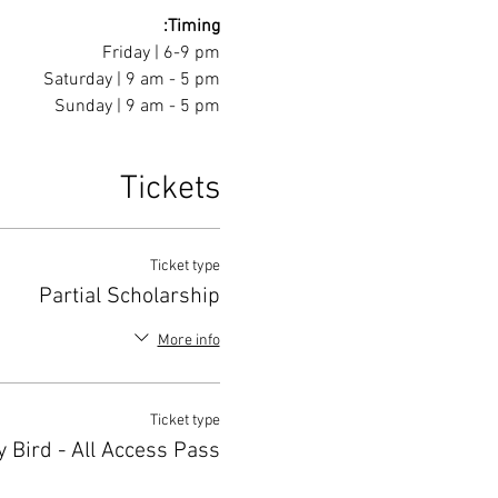
Timing:
Friday | 6-9 pm
Saturday | 9 am - 5 pm
Sunday | 9 am - 5 pm
Tickets
Ticket type
Partial Scholarship
More info
Ticket type
y Bird - All Access Pass