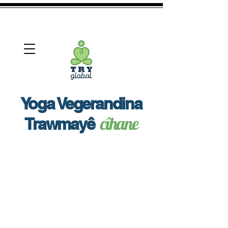
View More
Yoga Vegerandina
cîhane
Trawmayê