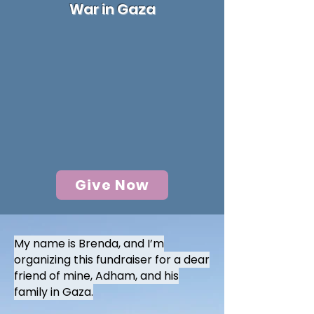
War in Gaza
Give Now
My name is Brenda, and I’m
organizing this fundraiser for a dear
friend of mine, Adham, and his
family in Gaza.