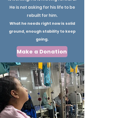
He is not asking for his life to be
rebuilt for him.
What he needs right now is solid
ground, enough stability to keep
going.
Make a Donation