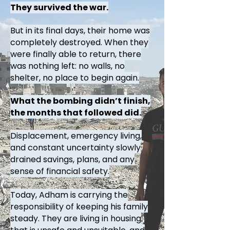
They survived the war.
But in its final days, their home was
completely destroyed. When they
were finally able to return, there
was nothing left: no walls, no
shelter, no place to begin again.
What the bombing didn’t finish,
the months that followed did.
Displacement, emergency living,
and constant uncertainty slowly
drained savings, plans, and any
sense of financial safety.
Today, Adham is carrying the
responsibility of keeping his family
steady. They are living in housing