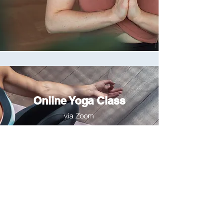
Online Yoga Class
via Zoom
• 🇲🇾 Malaysia: Sun 2/1 at 9:00
AM
• 🇯🇴 Jordan: Sun 2/1 at 5:00 AM
• 🇮🇶 Iraq: Sun 2/1 at 6:00 AM
• 🇺🇸 U.S. PST: Sat 1/31 at 5:00
PM
• 🇺🇸 U.S. CST: Sat 1/31 at 7:00
PM
• 🇺🇸 U.S. EST: Sat 1/31 at 8:00
PM