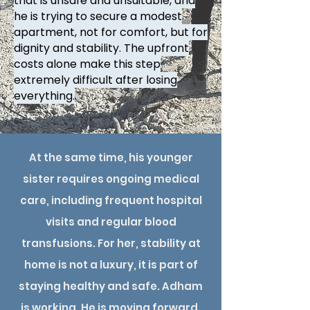
that is unsafe and unsuitable, and
he is trying to secure a modest
apartment, not for comfort, but for
dignity and stability. The upfront
costs alone make this step
extremely difficult after losing
everything.
At the same time, his younger
sister requires ongoing medical
care, including frequent hospital
visits and regular blood
transfusions. For her, stability at
home is not a luxury, it is part of
staying healthy and safe. Adham
is working. He is moving forward.