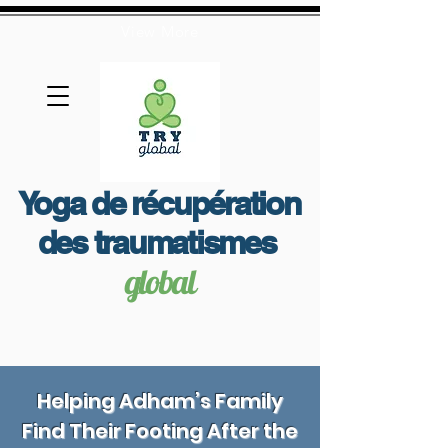
View More
Yoga de récupération
des traumatismes
global
Helping Adham’s Family
Find Their Footing After the