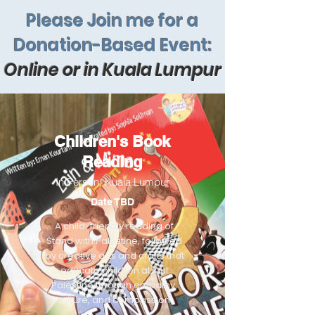
Please Join me for a
Donation-Based Event:
Online or in Kuala Lumpur
Children's Book
Reading
In Person, Kuala Lumpur
Date TBD
A child-friendly reading of
Stand with Palestine, followed
by creative arts and crafts that
educate children about
Palestine through empathy,
culture, and compassion.