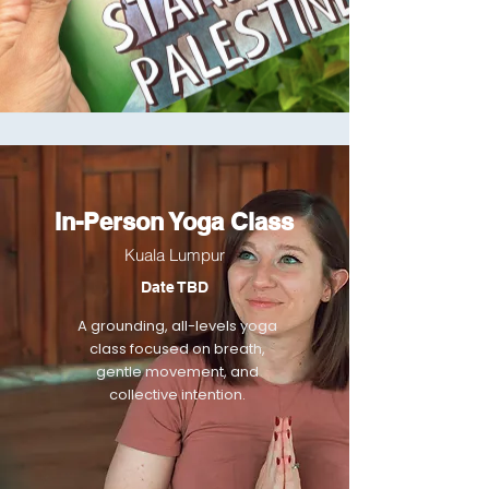
In-Person Yoga Class
Kuala Lumpur
Date TBD
A grounding, all-levels yoga
class focused on breath,
gentle movement, and
collective intention.