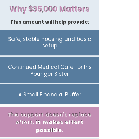
Why $35,000 Matters
This amount will help provide:
Safe, stable housing and basic
setup
Continued Medical Care for his
Younger Sister
A Small Financial Buffer
This support doesn't replace
effort.
It
makes
effort
possible
.