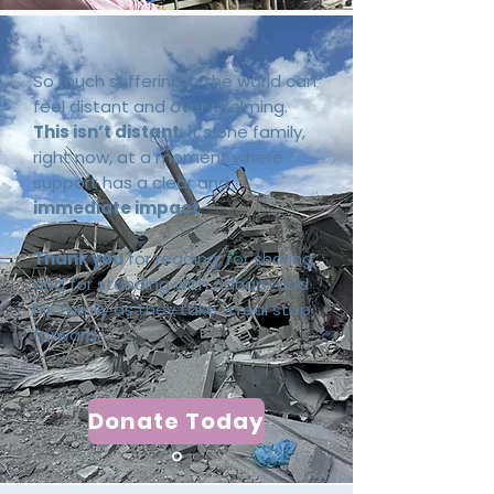
So much suffering in the world can
feel distant and overwhelming.
This isn’t distant.
It’s one family,
right now, at a moment where
support has a clear and
immediate impact
.
Thank you
for reading, for sharing,
and for standing with Adham and
his family as they take a real step
forward.
Donate Today