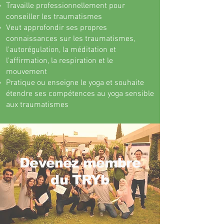
Travaille professionnellement pour
conseiller les traumatismes
Veut approfondir ses propres
connaissances sur les traumatismes,
l'autorégulation, la méditation et
l'affirmation, la respiration et le
mouvement
Pratique ou enseigne le yoga et souhaite
étendre ses compétences au yoga sensible
aux traumatismes
Devenez membre
du TRYb