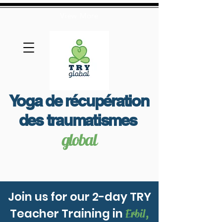
View More
Yoga de récupération
des traumatismes
global
Join us for our 2-day TRY
Teacher Training in
Erbil,