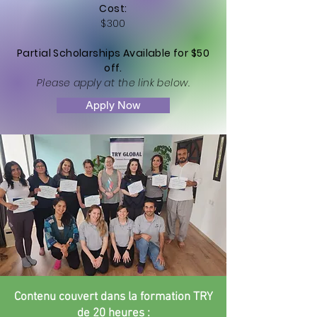
Cost:
$300
Partial Scholarships Available for $50
off.
Please apply at the link below.
Apply Now
Contenu couvert dans la formation TRY
de 20 heures :