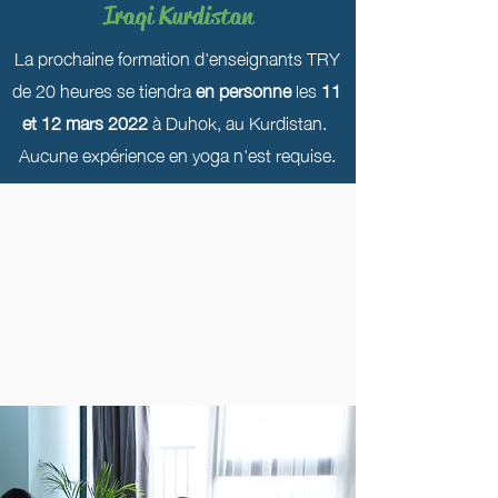
Iraqi Kurdistan
La prochaine formation d'enseignants TRY
de 20 heures se tiendra
en personne
les
11
et 12 mars 2022
à Duhok, au Kurdistan.
Aucune expérience en yoga n'est requise.