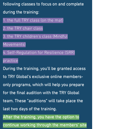
following classes to focus on and complete
during the training:
1. the full TRY class (on the mat)
2. ​the TRY chair class
3. the TRY children's class (Mindful
Movements)
4. Self-Regulation for Resilience (SRR)
practice
During the training, you'll be granted access
to TRY Global's exclusive online members-
only programs, which will help you prepare
for the final audition with the TRY Global
team. These "auditions" will take place the
last two days of the training.
After the training, you have the option to
continue working through the members' site