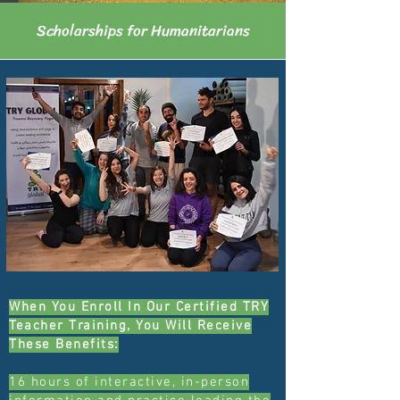
Scholarships for Humanitarians
When You Enroll In Our Certified TRY
Teacher Training, You Will Receive
These Benefits:
16 hours of interactive, in-person