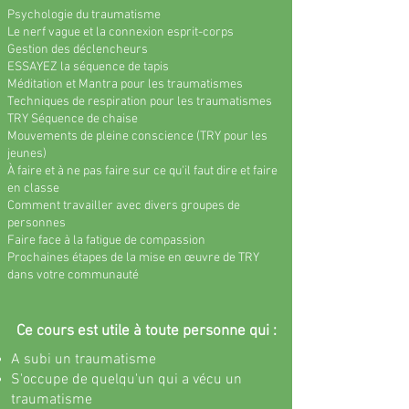
Psychologie du traumatisme
Le nerf vague et la connexion esprit-corps
Gestion des déclencheurs
ESSAYEZ la séquence de tapis
Méditation et Mantra pour les traumatismes
Techniques de respiration pour les traumatismes
TRY Séquence de chaise
Mouvements de pleine conscience (TRY pour les
jeunes)
À faire et à ne pas faire sur ce qu'il faut dire et faire
en classe
Comment travailler avec divers groupes de
personnes
Faire face à la fatigue de compassion
Prochaines étapes de la mise en œuvre de TRY
dans votre communauté
Ce cours est utile à toute personne qui :
A subi un traumatisme
S'occupe de quelqu'un qui a vécu un
traumatisme