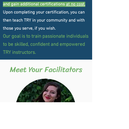
and gain additional certifications
at no cost.
Upon completing your certification, you can
then teach TRY in your community and with
those you serve, if you wish.
Our goal is
to train
passionate individuals
to be skilled, confident and empowered
TRY instructors.
Meet Your Facilitators