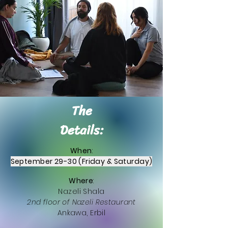
The
Details:
When
:
September 29-30 (Friday & Saturday)
Where
:
Nazeli Shala
2nd floor of Nazeli Restaurant
Ankawa, Erbil