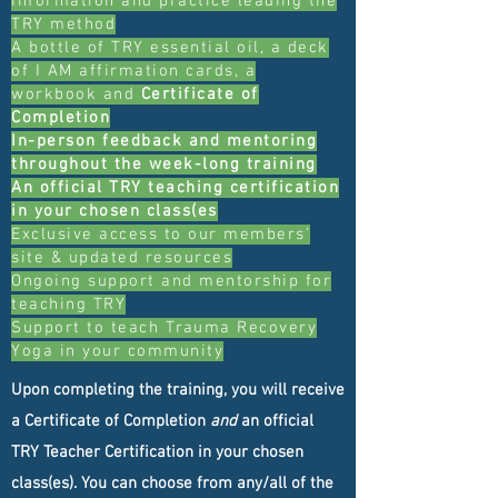
information and practice leading the
TRY method
A bottle of TRY essential oil, a deck
of I AM affirmation cards, a
workbook and
Certificate of
Completion
In-person feedback and mentoring
throughout the week-long training
An official TRY teaching certification
in your chosen class(es
Exclusive access to our members'
site & updated resources
Ongoing support and mentorship for
teaching TRY
Support to teach Trauma Recovery
Yoga in your community
Upon completing the training, you will receive
a Certificate of Completion
and
an official
TRY Teacher Certification in your chosen
class(es). You can choose from any/all of the