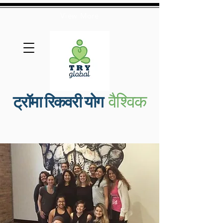
View More
वैश्विक
ट्रॉमा रिकवरी योग