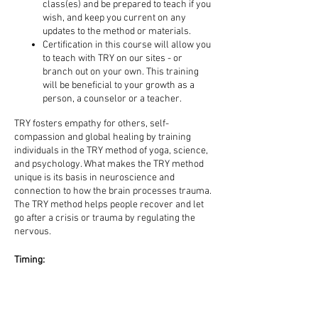
class(es) and be prepared to teach if you
wish, and keep you current on any
updates to the method or materials.
Certification in this course will allow you
to teach with TRY on our sites - or
branch out on your own. This training
will be beneficial to your growth as a
person, a counselor or a teacher.
TRY fosters empathy for others, self-
compassion and global healing by training
individuals in the TRY method of yoga, science,
and psychology. What makes the TRY method
unique is its basis in neuroscience and
connection to how the brain processes trauma.
The TRY method helps people recover and let
go after a crisis or trauma by regulating the
nervous.
Timing:
Friday | 6-9 pm
Saturday | 9 am - 5 pm
Sunday | 9 am - 5 pm