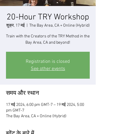
20-Hour TRY Workshop
शुक्र, 17 मई
  |  
The Bay Area, CA + Online (Hybrid)
Train with the Creators of the TRY Method in the
Bay Area, CA and beyond!
Registration is closed
See other events
समय और स्थान
17 मई 2024, 6:00 pm GMT-7 – 19 मई 2024, 5:00
pm GMT-7
The Bay Area, CA + Online (Hybrid)
इवेंट के बारे में