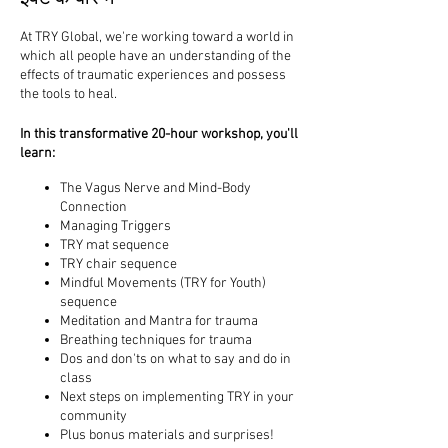
At TRY Global, we're working toward a world in
which all people have an understanding of the
effects of traumatic experiences and possess
the tools to heal.
In this transformative 20-hour workshop, you'll
learn:
​The Vagus Nerve and Mind-Body
Connection
Managing Triggers
TRY mat sequence
TRY chair sequence
Mindful Movements (TRY for Youth)
sequence
Meditation and Mantra for trauma
Breathing techniques for trauma
Dos and don'ts on what to say and do in
class
Next steps on implementing TRY in your
community
Plus bonus materials and surprises!