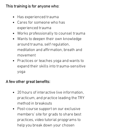
This training is for anyone who:
Has experienced trauma
Cares for someone who has
experienced trauma
Works professionally to counsel trauma
Wants to deepen their own knowledge
around trauma, self regulation,
meditation and affirmation, breath and
movement
Practices or teaches yoga and wants to
expand their skills into trauma-sensitive
yoga
A few other great benefits:
20 hours of interactive live information,
practicum, and practice leading the TRY
method in breakouts
Post-course support on our exclusive
members' site for grads to share best
practices, video tutorial propgrams to
help you break down your chosen