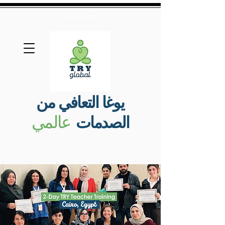
View More
يوغا التعافي من
عالمي
الصدمات