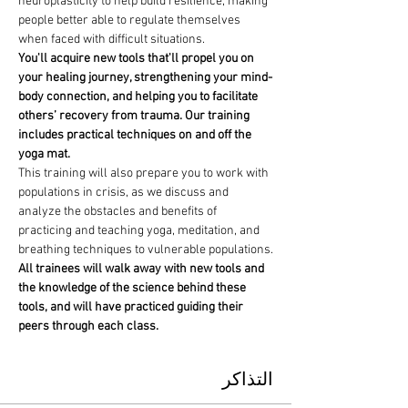
neuroplasticity to help build resilience, making 
people better able to regulate themselves 
when faced with difficult situations.
You'll acquire new tools that'll propel you on 
your healing journey, strengthening your mind-
body connection, and helping you to facilitate 
others’ recovery from trauma. Our training 
includes practical techniques on and off the 
yoga mat.
This training will also prepare you to work with 
populations in crisis, as we discuss and 
analyze the obstacles and benefits of 
practicing and teaching yoga, meditation, and 
breathing techniques to vulnerable populations.
All trainees will walk away with new tools and 
the knowledge of the science behind these 
tools, and will have practiced guiding their 
peers through each class.
التذاكر