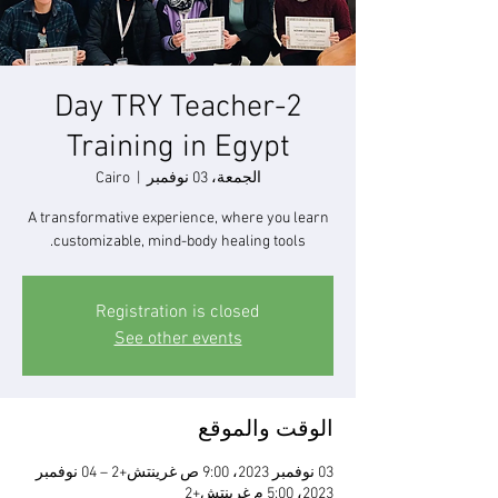
2-Day TRY Teacher
Training in Egypt
Cairo
  |  
الجمعة، 03 نوفمبر
A transformative experience, where you learn
customizable, mind-body healing tools.
Registration is closed
See other events
الوقت والموقع
03 نوفمبر 2023، 9:00 ص غرينتش+2 – 04 نوفمبر
2023، 5:00 م غرينتش+2