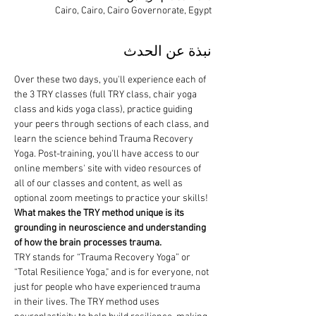
Cairo, Cairo, Cairo Governorate, Egypt
نبذة عن الحدث
Over these two days, you'll experience each of 
the 3 TRY classes (full TRY class, chair yoga 
class and kids yoga class), practice guiding 
your peers through sections of each class, and 
learn the science behind Trauma Recovery 
Yoga. Post-training, you'll have access to our 
online members' site with video resources of 
all of our classes and content, as well as 
optional zoom meetings to practice your skills!
What makes the TRY method unique is its 
grounding in neuroscience and understanding 
of how the brain processes trauma.
TRY stands for “Trauma Recovery Yoga” or 
“Total Resilience Yoga," and is for everyone, not 
just for people who have experienced trauma 
in their lives. The TRY method uses 